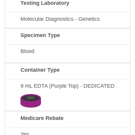
Testing Laboratory
Molecular Diagnostics - Genetics
Specimen Type
Blood
Container Type
9 mL EDTA (Purple Top) - DEDICATED
Medicare Rebate
Yes