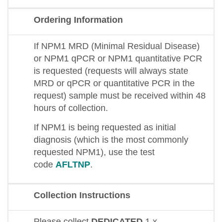
Ordering Information
If NPM1 MRD (Minimal Residual Disease)
or NPM1 qPCR or NPM1 quantitative PCR
is requested (requests will always state
MRD or qPCR or quantitative PCR in the
request) sample must be received within 48
hours of collection.
If NPM1 is being requested as initial
diagnosis (which is the most commonly
requested NPM1), use the test
code
AFLTNP
.
Collection Instructions
Please collect
DEDICATED
1 x