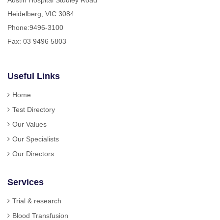
Heidelberg, VIC 3084
Phone:
9496-3100
Fax: 03 9496 5803
Useful Links
Home
Test Directory
Our Values
Our Specialists
Our Directors
Services
Trial & research
Blood Transfusion