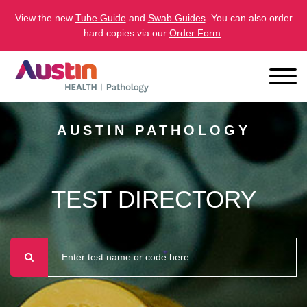
View the new
Tube Guide
and
Swab Guides
. You can also order
hard copies via our
Order Form
.
AUSTIN PATHOLOGY
TEST DIRECTORY