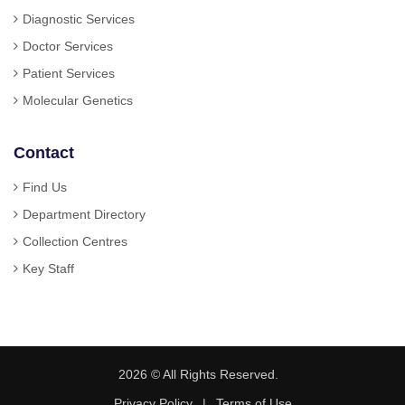
Diagnostic Services
Doctor Services
Patient Services
Molecular Genetics
Contact
Find Us
Department Directory
Collection Centres
Key Staff
2026 © All Rights Reserved.
Privacy Policy
|
Terms of Use