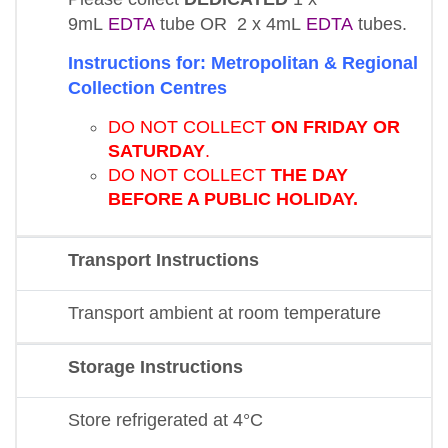
9mL
EDTA
tube OR 2 x 4mL
EDTA
tubes.
Instructions for: Metropolitan & Regional
Collection Centres
DO NOT COLLECT
ON FRIDAY OR
SATURDAY
.
DO NOT COLLECT
THE DAY
BEFORE A PUBLIC HOLIDAY.
Transport Instructions
Transport ambient at room temperature
Storage Instructions
Store refrigerated at 4°C