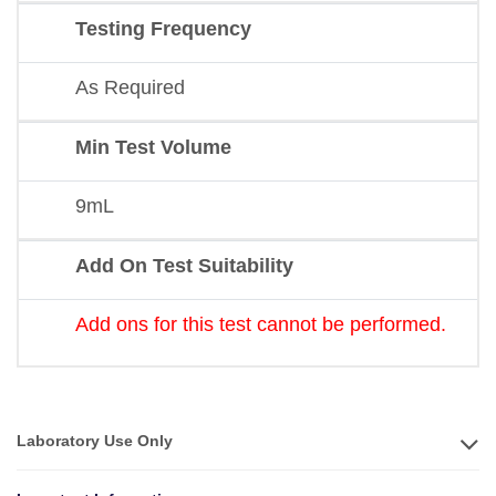
Testing Frequency
As Required
Min Test Volume
9mL
Add On Test Suitability
Add ons for this test cannot be performed.
Laboratory Use Only