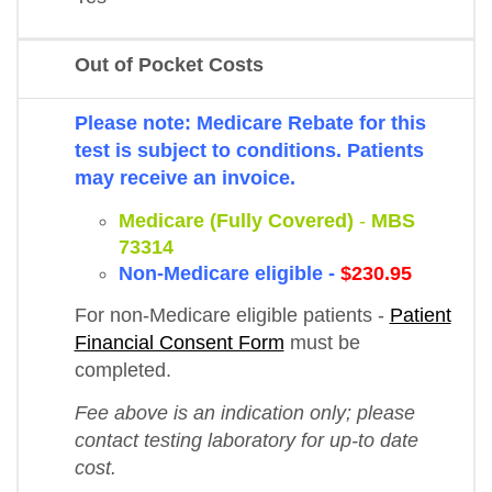
Out of Pocket Costs
Please note: Medicare Rebate for this
test is subject to conditions. Patients
may receive an invoice.
Medicare (Fully Covered)
-
MBS
73314
Non-Medicare eligible -
$230.95
For non-Medicare eligible patients -
Patient
Financial Consent Form
must be
completed.
Fee above is an indication only; please
contact testing laboratory for up-to date
cost.