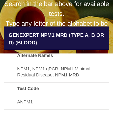
Search in the bar above for available
tests.
Type any letter of the alphabet to be
presented with all available results
GENEXPERT NPM1 MRD (TYPE A, B OR
for that letter.
D) (BLOOD)
Alternate Names
NPM1, NPM1 qPCR, NPM1 Minimal
Residual Disease, NPM1 MRD
Test Code
ANPM1