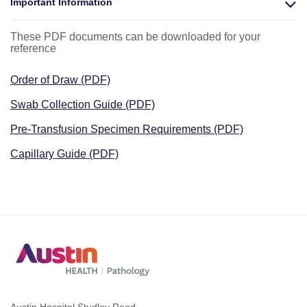
Important Information
These PDF documents can be downloaded for your
reference
Order of Draw (PDF)
Swab Collection Guide (PDF)
Pre-Transfusion Specimen Requirements (PDF)
Capillary Guide (PDF)
Austin Hospital Studley Road