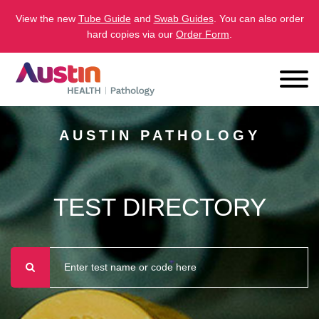
View the new
Tube Guide
and
Swab Guides
. You can also order
hard copies via our
Order Form
.
AUSTIN PATHOLOGY
TEST DIRECTORY