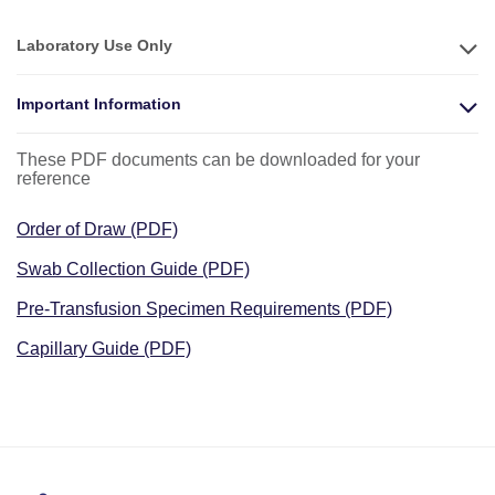
Laboratory Use Only
Important Information
These PDF documents can be downloaded for your
reference
Order of Draw (PDF)
Swab Collection Guide (PDF)
Pre-Transfusion Specimen Requirements (PDF)
Capillary Guide (PDF)