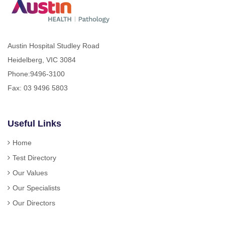
Austin Hospital Studley Road
Heidelberg, VIC 3084
Phone:
9496-3100
Fax: 03 9496 5803
Useful Links
Home
Test Directory
Our Values
Our Specialists
Our Directors