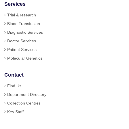
Services
Trial & research
Blood Transfusion
Diagnostic Services
Doctor Services
Patient Services
Molecular Genetics
Contact
Find Us
Department Directory
Collection Centres
Key Staff