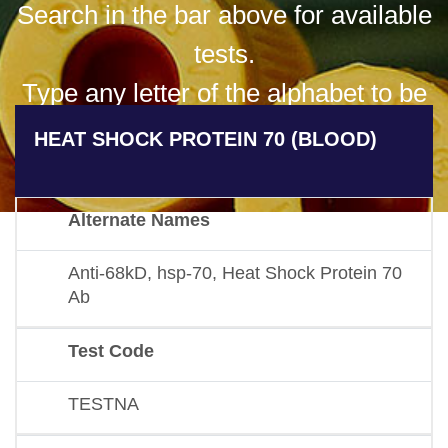
Search in the bar above for available
tests.
Type any letter of the alphabet to be
presented with all available results
HEAT SHOCK PROTEIN 70 (BLOOD)
for that letter.
Alternate Names
Anti-68kD, hsp-70, Heat Shock Protein 70
Ab
Test Code
TESTNA