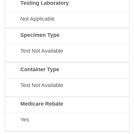
Testing Laboratory
Not Applicable
Specimen Type
Test Not Available
Container Type
Test Not Available
Medicare Rebate
Yes