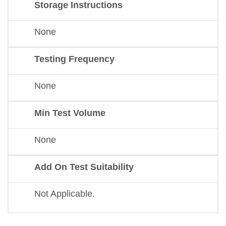
Storage Instructions
None
Testing Frequency
None
Min Test Volume
None
Add On Test Suitability
Not Applicable.