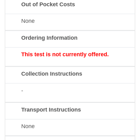
Out of Pocket Costs
None
Ordering Information
This test is not currently offered.
Collection Instructions
-
Transport Instructions
None